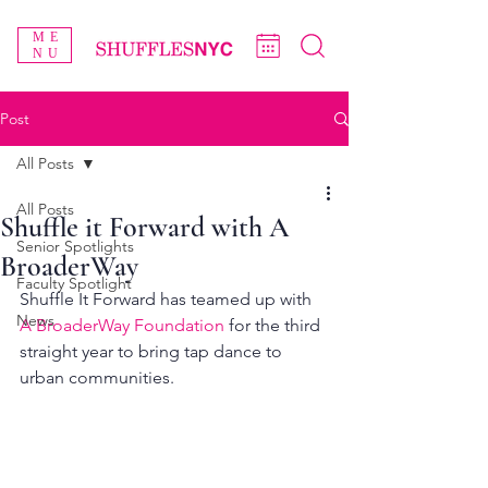
ME
NU
Post
All Posts
All Posts
Shuffle it Forward with A
Senior Spotlights
BroaderWay
Faculty Spotlight
Shuffle It Forward has teamed up with 
News
A BroaderWay Foundation
 for the third 
straight year to bring tap dance to 
urban communities.