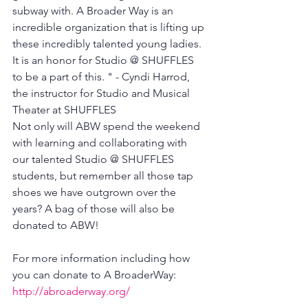
subway with. A Broader Way is an 
incredible organization that is lifting up 
these incredibly talented young ladies. 
It is an honor for Studio @ SHUFFLES 
to be a part of this. " - Cyndi Harrod, 
the instructor for Studio and Musical 
Theater at SHUFFLES
Not only will ABW spend the weekend 
with learning and collaborating with 
our talented Studio @ SHUFFLES 
students, but remember all those tap 
shoes we have outgrown over the 
years? A bag of those will also be 
donated to ABW!
For more information including how 
you can donate to A BroaderWay: 
http://abroaderway.org/