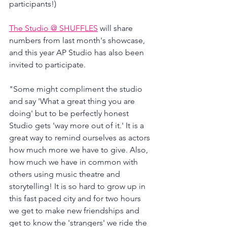
participants!)
The Studio @ SHUFFLES
 will share 
numbers from last month's showcase, 
and this year AP Studio has also been 
invited to participate.
"Some might compliment the studio 
and say 'What a great thing you are 
doing' but to be perfectly honest 
Studio gets 'way more out of it.' It is a 
great way to remind ourselves as actors 
how much more we have to give. Also, 
how much we have in common with 
others using music theatre and 
storytelling! It is so hard to grow up in 
this fast paced city and for two hours 
we get to make new friendships and 
get to know the 'strangers' we ride the 