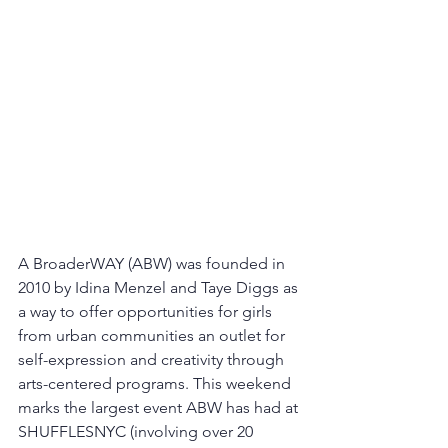
A BroaderWAY (ABW) was founded in 
2010 by Idina Menzel and Taye Diggs as 
a way to offer opportunities for girls 
from urban communities an outlet for 
self-expression and creativity through 
arts-centered programs. This weekend 
marks the largest event ABW has had at 
SHUFFLESNYC (involving over 20 