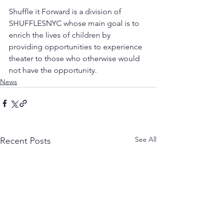
Shuffle it Forward is a division of 
SHUFFLESNYC whose main goal is to 
enrich the lives of children by 
providing opportunities to experience 
theater to those who otherwise would 
not have the opportunity. 
News
See All
Recent Posts