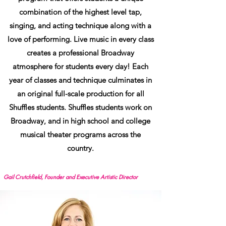
combination of the highest level tap,
singing, and acting technique along with a
love of performing. Live music in every class
creates a professional Broadway
atmosphere for students every day! Each
year of classes and technique culminates in
an original full-scale production for all
Shuffles students. Shuffles students work on
Broadway, and in high school and college
musical theater programs across the
country.
Gail Crutchfield, Founder and Executive Artistic Director