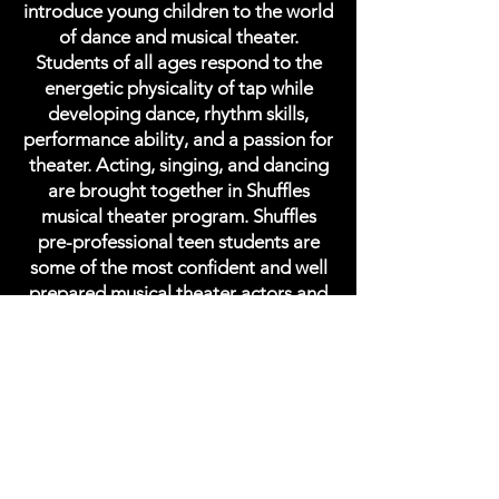
introduce young children to the world
of dance and musical theater.
Students of all ages respond to the
energetic physicality of tap while
developing dance, rhythm skills,
performance ability, and a passion for
theater. Acting, singing, and dancing
are brought together in Shuffles
musical theater program. Shuffles
pre-professional teen students are
some of the most confident and well
prepared musical theater actors and
tap dancers in NYC.
Shuffles NYC
STUDIO MAESTRO