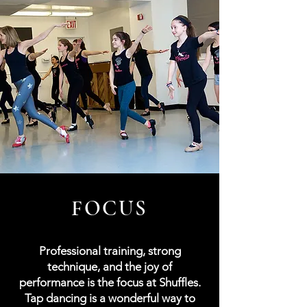
FOCUS
Professional training, strong
technique, and the joy of
performance is the focus at Shuffles.
Tap dancing is a wonderful way to