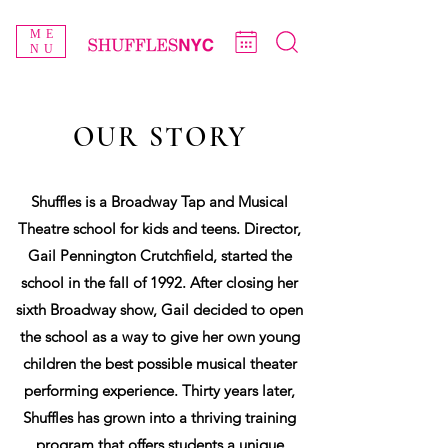
ME
NU
OUR STORY
Shuffles is a Broadway Tap and Musical
Theatre school for kids and teens. Director,
Gail Pennington Crutchfield, started the
school in the fall of 1992. After closing her
sixth Broadway show, Gail decided to open
the school as a way to give her own young
children the best possible musical theater
performing experience. Thirty years later,
Shuffles has grown into a thriving training
program that offers students a unique