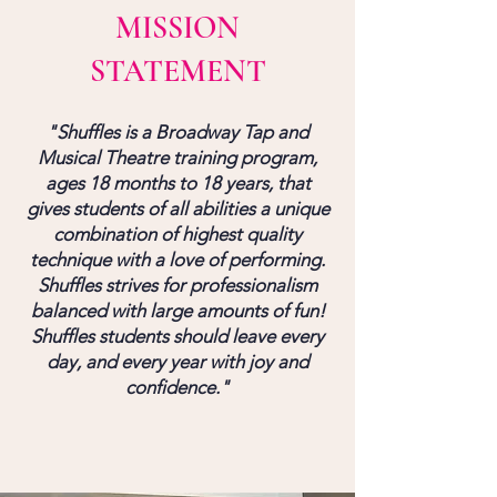
MISSION
STATEMENT
"Shuffles is a Broadway Tap and
Musical Theatre training program,
ages 18 months to 18 years, that
gives students of all abilities a unique
combination of highest quality
technique with a love of performing.
Shuffles strives for professionalism
balanced with large amounts of fun!
Shuffles students should leave every
day, and every year with joy and
confidence."