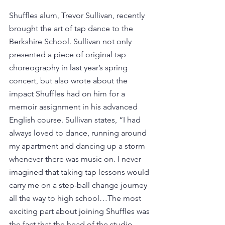
Shuffles alum, Trevor Sullivan, recently 
brought the art of tap dance to the 
Berkshire School. Sullivan not only 
presented a piece of original tap 
choreography in last year’s spring 
concert, but also wrote about the 
impact Shuffles had on him for a 
memoir assignment in his advanced 
English course. Sullivan states, “I had 
always loved to dance, running around 
my apartment and dancing up a storm 
whenever there was music on. I never 
imagined that taking tap lessons would 
carry me on a step-ball change journey 
all the way to high school…The most 
exciting part about joining Shuffles was 
the fact that the head of the studio, 