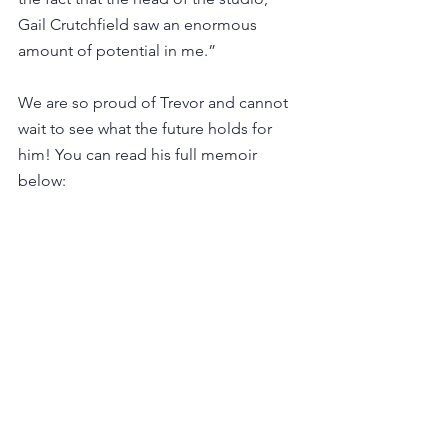
Gail Crutchfield saw an enormous 
amount of potential in me.” 
We are so proud of Trevor and cannot 
wait to see what the future holds for 
him! You can read his full memoir 
below: