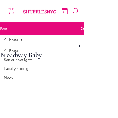
ME
NU
Post
All Posts
All Posts
Broadway Baby
Senior Spotlights
Faculty Spotlight
News