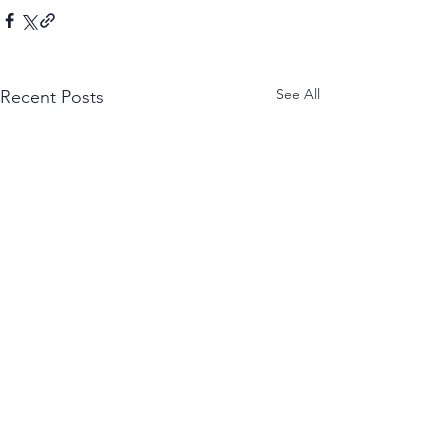
See All
Recent Posts