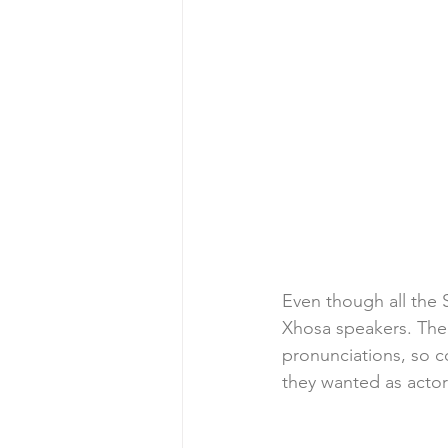
Even though all the 
Xhosa speakers. The 
pronunciations, so 
they wanted as acto