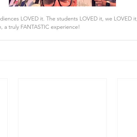
udiences LOVED it. The students LOVED it, we LOVED it
e, a truly FANTASTIC experience!