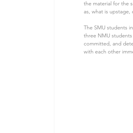
the material for the
as, what is upstage, 
The SMU students in
three NMU students w
committed, and dete
with each other imme