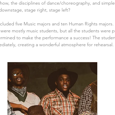
 show, the disciplines of dance/choreography, and simple
downstage, stage right, stage left?
cluded five Music majors and ten Human Rights majors.
ere mostly music students, but all the students were p
rmined to make the performance a success! The stude
diately, creating a wonderful atmosphere for rehearsal.