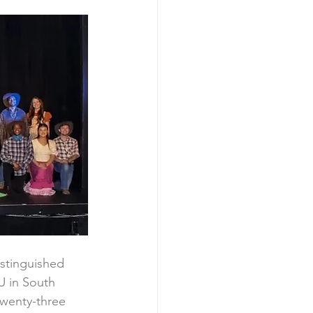
istinguished 
 in South 
twenty-three 