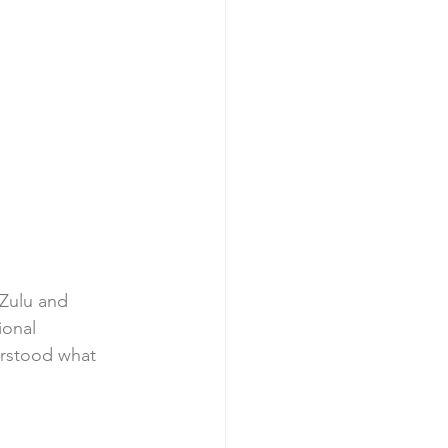
Zulu and 
ional 
erstood what 