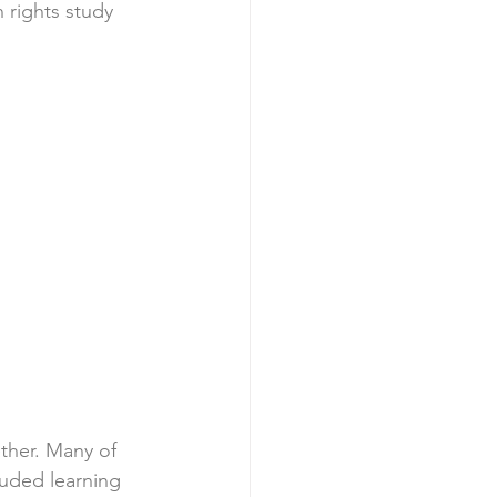
 rights study 
ther. Many of 
luded learning 