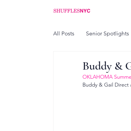
ABOUT
PROGRAMS
All Posts
Senior Spotlights
Buddy & 
OKLAHOMA Summer
Buddy & Gail Direct