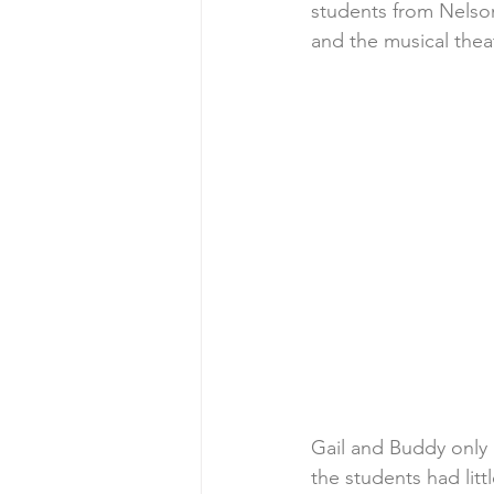
students from Nelson
and the musical thea
Gail and Buddy only 
the students had lit