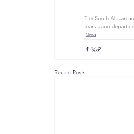
The South African a
tears upon departur
News
Recent Posts