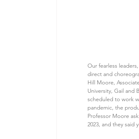
Our fearless leaders
direct and choreogr
Hill Moore, Associa
University, Gail an
scheduled to work wi
pandemic, the produc
Professor Moore asked
2023, and they said 