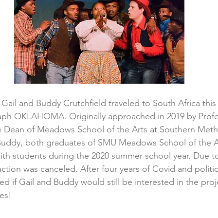
, Gail and Buddy Crutchfield traveled to South Africa thi
aph OKLAHOMA. Originally approached in 2019 by Profe
te Dean of Meadows School of the Arts at Southern Meth
d Buddy, both graduates of SMU Meadows School of the A
th students during the 2020 summer school year. Due to
tion was canceled. After four years of Covid and politica
 if Gail and Buddy would still be interested in the proj
yes!