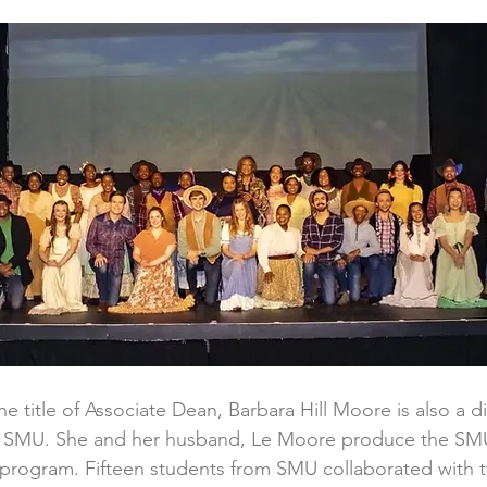
e title of Associate Dean, Barbara Hill Moore is also a d
at SMU. She and her husband, Le Moore produce the SMU
 program. Fifteen students from SMU collaborated with 