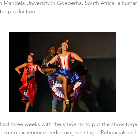
 Mandela University in Gqeberha, South Africa, a human
tre production.
had three weeks with the students to put the show toge
tle to no experience performing on stage. Rehearsals inc