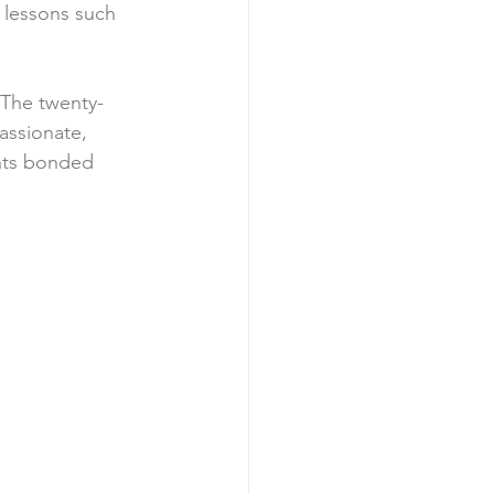
 lessons such 
 The twenty-
assionate, 
nts bonded 