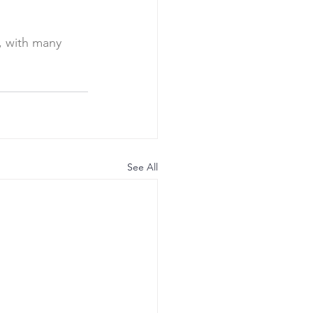
, with many 
See All