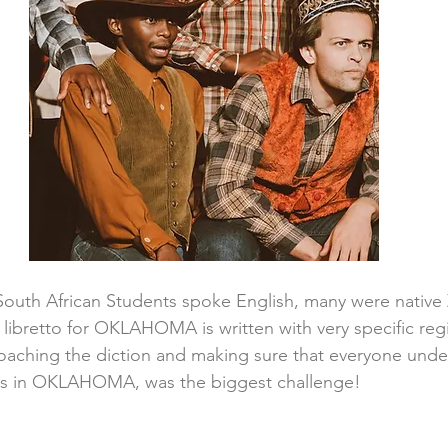
South African Students spoke English, many were native 
libretto for OKLAHOMA is written with very specific reg
coaching the diction and making sure that everyone und
rs in OKLAHOMA, was the biggest challenge!