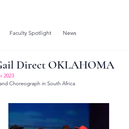
CLASSES
PERFORMANCES
MEDIA
CONTACT
SHUFFLES EAST
BIRTHDAY P
Faculty Spotlight
News
Gail Direct OKLAHOMA
 2023
 and Choreograph in South Africa