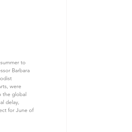
s summer to 
ssor Barbara 
odist 
rts, were 
 the global 
l delay, 
ect for June of 