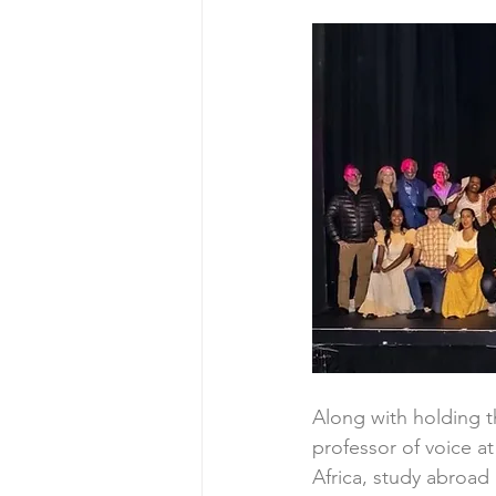
Along with holding th
professor of voice 
Africa, study abroad