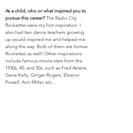
As a child, who or what inspired you to 
pursue this career? 
The Radio City 
Rockettes were my first inspiration. I 
also had two dance teachers growing 
up would inspired me and helped me 
along the way. Both of them are former 
Rockettes as well! Other inspirations 
include famous movie stars from the 
1930s, 40, and 50s, such as Fred Astaire, 
Gene Kelly, Ginger Rogers, Eleanor 
Powell, Ann Miller, etc...