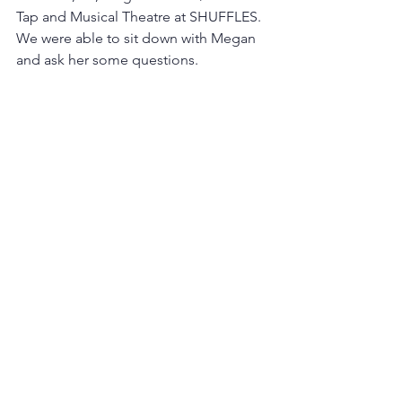
Tap and Musical Theatre at SHUFFLES. 
We were able to sit down with Megan 
and ask her some questions.