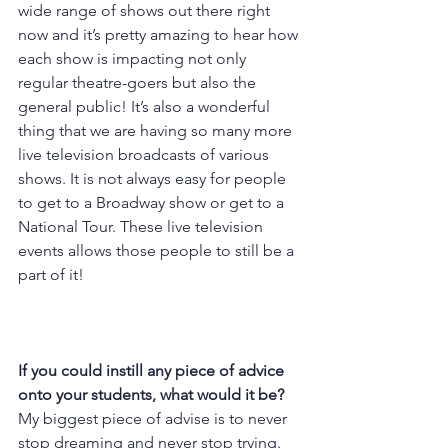
wide range of shows out there right 
now and it’s pretty amazing to hear how 
each show is impacting not only 
regular theatre-goers but also the 
general public! It’s also a wonderful 
thing that we are having so many more 
live television broadcasts of various 
shows. It is not always easy for people 
to get to a Broadway show or get to a 
National Tour. These live television 
events allows those people to still be a 
part of it!
If you could instill any piece of advice 
onto your students, what would it be? 
My biggest piece of advise is to never 
stop dreaming and never stop trying. 