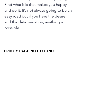
Find what it is that makes you happy 
and do it. It’s not always going to be an 
easy road but if you have the desire 
and the determination, anything is 
possible!