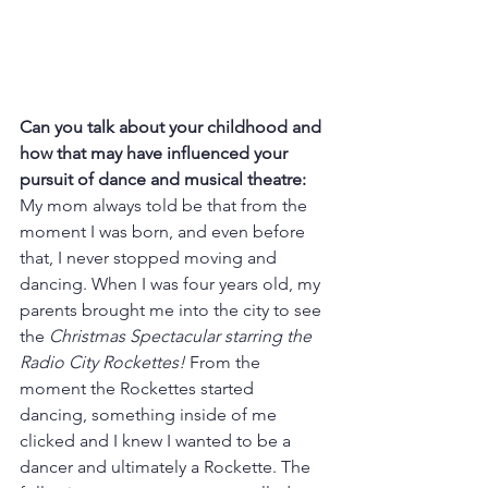
Can you talk about your childhood and 
how that may have influenced your 
pursuit of dance and musical theatre: 
My mom always told be that from the 
moment I was born, and even before 
that, I never stopped moving and 
dancing. When I was four years old, my 
parents brought me into the city to see 
the 
Christmas Spectacular starring the 
Radio City Rockettes!
 From the 
moment the Rockettes started 
dancing, something inside of me 
clicked and I knew I wanted to be a 
dancer and ultimately a Rockette. The 