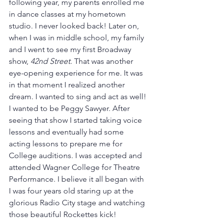
following year, my parents enrolled me 
in dance classes at my hometown 
studio. I never looked back! Later on, 
when I was in middle school, my family 
and I went to see my first Broadway 
show, 
42nd Street
. That was another 
eye-opening experience for me. It was 
in that moment I realized another 
dream. I wanted to sing and act as well! 
I wanted to be Peggy Sawyer. After 
seeing that show I started taking voice 
lessons and eventually had some 
acting lessons to prepare me for 
College auditions. I was accepted and 
attended Wagner College for Theatre 
Performance. I believe it all began with 
I was four years old staring up at the 
glorious Radio City stage and watching 
those beautiful Rockettes kick!