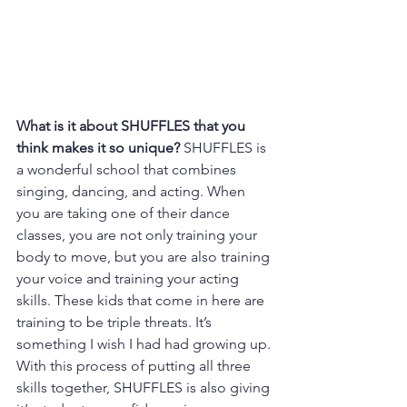
What is it about SHUFFLES that you 
think makes it so unique? 
SHUFFLES is 
a wonderful school that combines 
singing, dancing, and acting. When 
you are taking one of their dance 
classes, you are not only training your 
body to move, but you are also training 
your voice and training your acting 
skills. These kids that come in here are 
training to be triple threats. It’s 
something I wish I had had growing up. 
With this process of putting all three 
skills together, SHUFFLES is also giving 