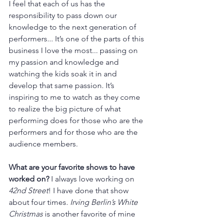
I feel that each of us has the 
responsibility to pass down our 
knowledge to the next generation of 
performers... It’s one of the parts of this 
business I love the most... passing on 
my passion and knowledge and 
watching the kids soak it in and 
develop that same passion. It’s 
inspiring to me to watch as they come 
to realize the big picture of what 
performing does for those who are the 
performers and for those who are the 
audience members.
What are your favorite shows to have 
worked on? 
I always love working on 
42nd Street
! I have done that show 
about four times. 
Irving Berlin’s White 
Christmas
 is another favorite of mine 