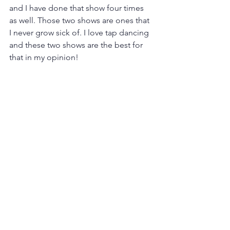
and I have done that show four times 
as well. Those two shows are ones that 
I never grow sick of. I love tap dancing 
and these two shows are the best for 
that in my opinion!