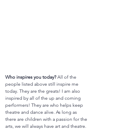
Who inspires you today? 
All of the 
people listed above still inspire me 
today. They are the greats! I am also 
inspired by all of the up and coming 
performers! They are who helps keep 
theatre and dance alive. As long as 
there are children with a passion for the 
arts, we will always have art and theatre. 