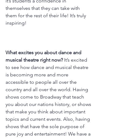
it’s students a confidence in 
themselves that they can take with 
them for the rest of their life! It’s truly 
inspiring!
What excites you about dance and 
musical theatre right now? 
It’s excited 
to see how dance and musical theatre 
is becoming more and more 
accessible to people all over the 
country and all over the world. Having 
shows come to Broadway that teach 
you about our nations history, or shows 
that make you think about important 
topics and current events. Also, having 
shows that have the sole purpose of 
pure joy and entertainment! We have a 