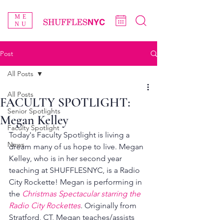
ME
NU
Post
All Posts
All Posts
FACULTY SPOTLIGHT:
Senior Spotlights
Megan Kelley
Faculty Spotlight
Today's Faculty Spotlight is living a 
News
dream many of us hope to live. Megan 
Kelley, who is in her second year 
teaching at SHUFFLESNYC, is a Radio 
City Rockette! Megan is performing in 
the 
Christmas Spectacular starring the 
Radio City Rockettes
. Originally from 
Stratford, CT, Megan teaches/assists 