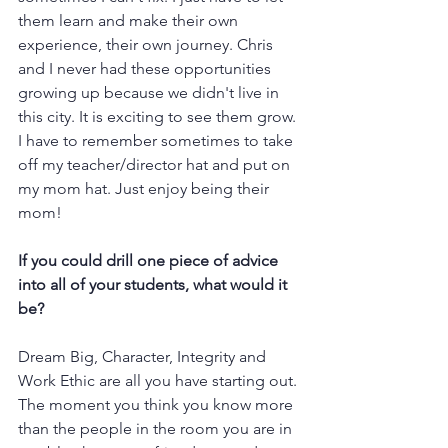
them learn and make their own 
experience, their own journey. Chris 
and I never had these opportunities 
growing up because we didn't live in 
this city. It is exciting to see them grow. 
I have to remember sometimes to take 
off my teacher/director hat and put on 
my mom hat. Just enjoy being their 
mom!   
If you could drill one piece of advice 
into all of your students, what would it 
be?
Dream Big, Character, Integrity and 
Work Ethic are all you have starting out. 
The moment you think you know more 
than the people in the room you are in 