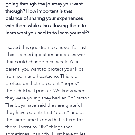
going through the journey you went 
through? How important is that 
balance of sharing your experiences 
with them while also allowing them to 
learn what you had to to learn yourself?
I saved this question to answer for last. 
This is a hard question and an answer 
that could change next week. As a 
parent, you want to protect your kids 
from pain and heartache. This is a 
profession that no parent "hopes" 
their child will pursue. We knew when 
they were young they had an "it" factor. 
The boys have said they are grateful 
they have parents that "get it" and at 
the same time I know that is hard for 
them. I want to "fix" things that 
sometimes I can't fix. I just have to let 