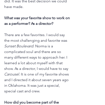
did. It was the best decision we could 
have made. 
What was your favorite show to work on 
as a performer? As a director?
There are a few favorites. I would say 
the most challenging and favorite was 
Sunset Boulevard.
 Norma is a 
complicated soul and there are so 
many different ways to approach her. I 
learned a lot about myself with that 
show. As a director, I would have to say 
Carousel
. It is one of my favorite shows 
and I directed it about seven years ago 
in Oklahoma. It was just a special, 
special cast and crew. 
How did you become part of the 