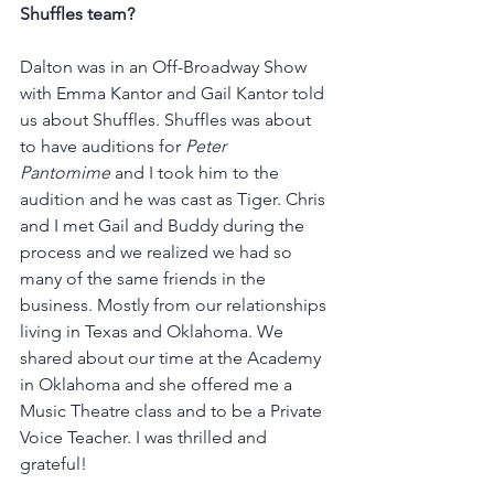
Shuffles team?
Dalton was in an Off-Broadway Show 
with Emma Kantor and Gail Kantor told 
us about Shuffles. Shuffles was about 
to have auditions for 
Peter 
Pantomime
 and I took him to the 
audition and he was cast as Tiger. Chris 
and I met Gail and Buddy during the 
process and we realized we had so 
many of the same friends in the 
business. Mostly from our relationships 
living in Texas and Oklahoma. We 
shared about our time at the Academy 
in Oklahoma and she offered me a 
Music Theatre class and to be a Private 
Voice Teacher. I was thrilled and 
grateful! 