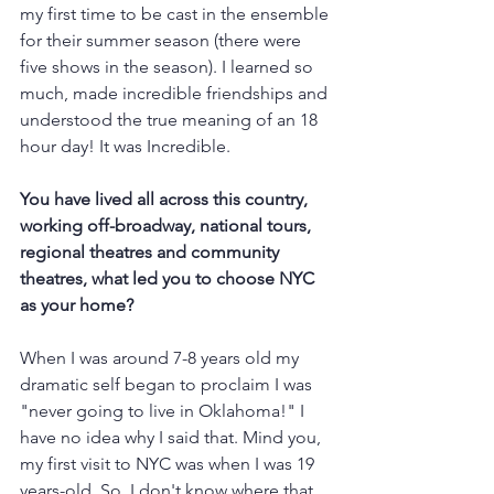
my first time to be cast in the ensemble 
for their summer season (there were 
five shows in the season). I learned so 
much, made incredible friendships and 
understood the true meaning of an 18 
hour day! It was Incredible. 
You have lived all across this country, 
working off-broadway, national tours, 
regional theatres and community 
theatres, what led you to choose NYC 
as your home?
When I was around 7-8 years old my 
dramatic self began to proclaim I was 
"never going to live in Oklahoma!" I 
have no idea why I said that. Mind you, 
my first visit to NYC was when I was 19 
years-old. So, I don't know where that 