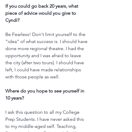
If you could go back 20 years, what 
piece of advice would you give to 
Cyndi?
Be Fearless! Don't limit yourself to the 
"idea" of what success is. I should have 
done more regional theatre. I had the 
opportunity and I was afraid to leave 
the city (after two tours). I should have 
left, I could have made relationships 
with those people as well.  
Where do you hope to see yourself in 
10 years?
I ask this question to all my College 
Prep Students. I have never asked this 
to my middle-aged self. Teaching, 