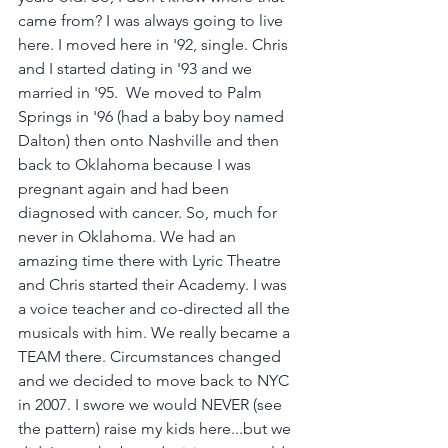
came from? I was always going to live 
here. I moved here in '92, single. Chris 
and I started dating in '93 and we 
married in '95.  We moved to Palm 
Springs in '96 (had a baby boy named 
Dalton) then onto Nashville and then 
back to Oklahoma because I was 
pregnant again and had been 
diagnosed with cancer. So, much for 
never in Oklahoma. We had an 
amazing time there with Lyric Theatre 
and Chris started their Academy. I was 
a voice teacher and co-directed all the 
musicals with him. We really became a 
TEAM there. Circumstances changed 
and we decided to move back to NYC 
in 2007. I swore we would NEVER (see 
the pattern) raise my kids here...but we 