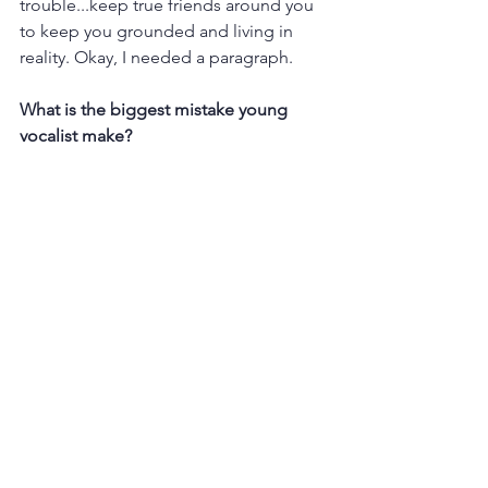
trouble...keep true friends around you 
to keep you grounded and living in 
reality. Okay, I needed a paragraph. 
What is the biggest mistake young 
vocalist make?
Trying to be someone else. We don't 
need that star, we need you. Of course, 
we can be inspired by people and 
some can even be our mentors. You 
bring your own style and interpretation. 
BE YOU. Also, not everything has to be 
belted! I promise! 
What tips do you have for students as 
they choose a song to learn as an 
audition piece?