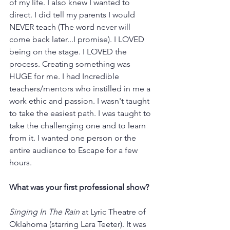
of my life. I also knew I wanted to 
direct. I did tell my parents I would 
NEVER teach (The word never will 
come back later...I promise). I LOVED 
being on the stage. I LOVED the 
process. Creating something was 
HUGE for me. I had Incredible 
teachers/mentors who instilled in me a 
work ethic and passion. I wasn't taught 
to take the easiest path. I was taught to 
take the challenging one and to learn 
from it. I wanted one person or the 
entire audience to Escape for a few 
hours. 
What was your first professional show?
Singing In The Rain
 at Lyric Theatre of 
Oklahoma (starring Lara Teeter). It was 