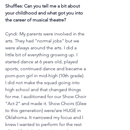
Shuffles: Can you tell me a bit about 
your childhood and what got you into 
the career of musical theatre?
Cyndi: My parents were involved in the 
arts. They had "normal jobs" but we 
were always around the arts. I did a 
little bit of everything growing up. I 
started dance at 6 years old, played 
sports, continued dance and became a 
pom-pon girl in mid-high (10th grade). 
I did not make the squad going into 
high school and that changed things 
for me. I auditioned for our Show Choir 
"Act 2" and made it. Show Choirs (Glee 
to this generation) were/are HUGE in 
Oklahoma. It narrowed my focus and I 
knew I wanted to perform for the rest 