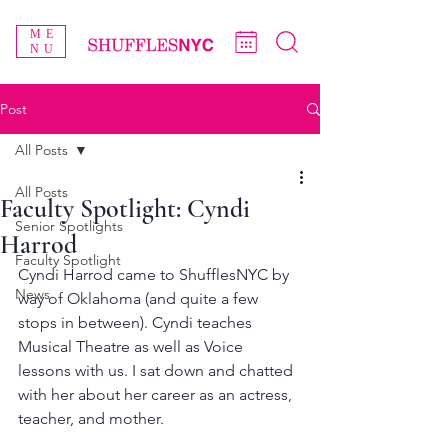
ME
NU
Post
All Posts
All Posts
Faculty Spotlight: Cyndi
Senior Spotlights
Harrod
Faculty Spotlight
Cyndi Harrod came to ShufflesNYC by 
News
way of Oklahoma (and quite a few 
stops in between). Cyndi teaches 
Musical Theatre as well as Voice 
lessons with us. I sat down and chatted 
with her about her career as an actress, 
teacher, and mother.