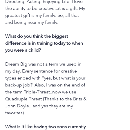
Directing, Acting. Enjoying Life. I love 
the ability to be creative...it is a gift. My 
greatest gift is my family. So, all that 
and being near my family. 
What do you think the biggest 
difference is in training today to when 
you were a child?
Dream Big was not a term we used in 
my day. Every sentence for creative 
types ended with "yes, but what is your 
back-up job?' Also, I was on the end of 
the term Triple-Threat..now we use 
Quadruple Threat (Thanks to the Brits & 
John Doyle...and yes they are my 
favorites). 
What is it like having two sons currently 