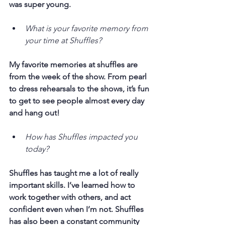
was super young.
What is your favorite memory from 
your time at Shuffles?
My favorite memories at shuffles are 
from the week of the show. From pearl 
to dress rehearsals to the shows, it’s fun 
to get to see people almost every day 
and hang out! 
How has Shuffles impacted you 
today?
Shuffles has taught me a lot of really 
important skills. I’ve learned how to 
work together with others, and act 
confident even when I’m not. Shuffles 
has also been a constant community 