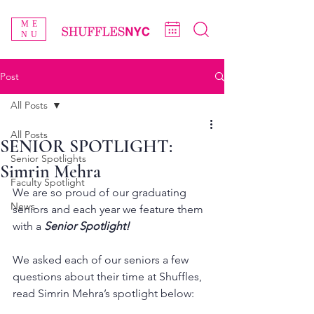
ME
NU
Post
All Posts
All Posts
SENIOR SPOTLIGHT:
Senior Spotlights
Simrin Mehra
Faculty Spotlight
We are so proud of our graduating 
News
seniors and each year we feature them 
with a 
Senior Spotlight!
We asked each of our seniors a few 
questions about their time at Shuffles, 
read Simrin Mehra’s spotlight below: