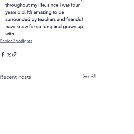
throughout my life, since I was four 
years old. It’s amazing to be 
surrounded by teachers and friends I 
have know for so long and grown up 
with.
Senior Spotlights
See All
Recent Posts