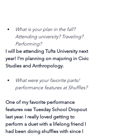
What is your plan in the fall? 
Attending university? Traveling? 
Performing?
I will be attending Tufts University next 
year! I’m planning on majoring in Civic 
Studies and Anthropology.
What were your favorite parts/ 
performance features at Shuffles?
One of my favorite performance 
features was Tuesday School Dropout 
last year. I really loved getting to 
perform a duet with a lifelong friend I 
had been doing shuffles with since I 