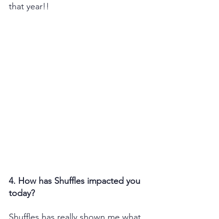
that year!!
4. How has Shuffles impacted you 
today?
Shuffles has really shown me what 