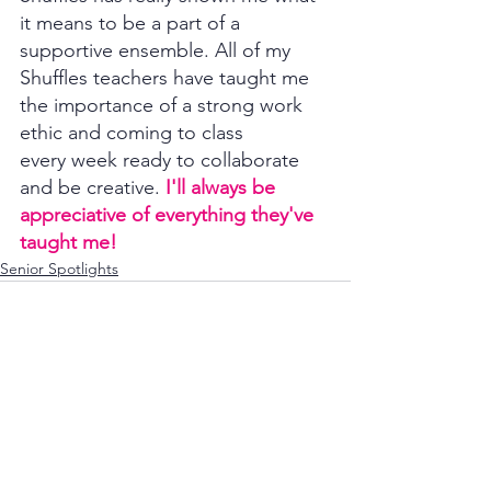
it means to be a part of a 
supportive ensemble. All of my 
Shuffles teachers have taught me 
the importance of a strong work 
ethic and coming to class 
every week ready to collaborate 
and be creative. 
I'll always be 
appreciative of everything they've 
taught me! 
Senior Spotlights
See All
Recent Posts