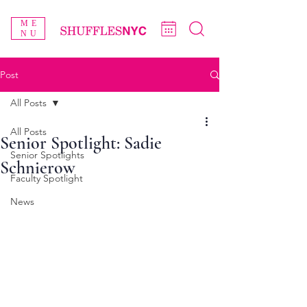
ME
NU
Post
All Posts
All Posts
Senior Spotlight: Sadie
Senior Spotlights
Schnierow
Faculty Spotlight
News