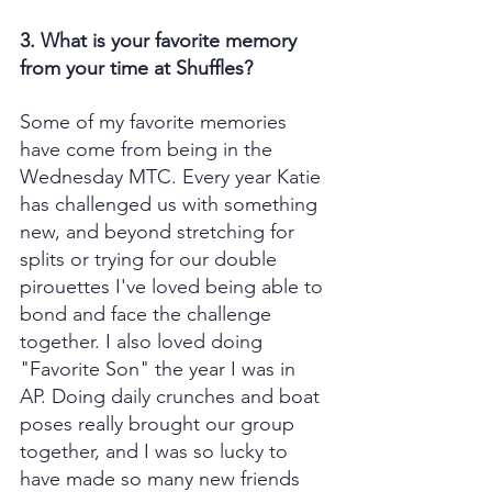
3. What is your favorite memory 
from your time at Shuffles?
Some of my favorite memories 
have come from being in the 
Wednesday MTC. Every year Katie 
has challenged us with something 
new, and beyond stretching for 
splits or trying for our double 
pirouettes I've loved being able to 
bond and face the challenge 
together. I also loved doing 
"Favorite Son" the year I was in 
AP. Doing daily crunches and boat 
poses really brought our group 
together, and I was so lucky to 
have made so many new friends 