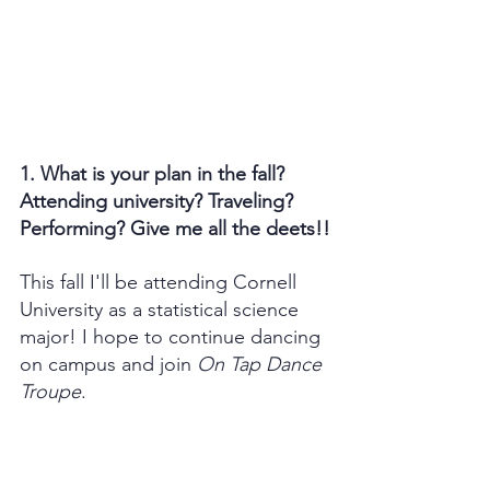
1. What is your plan in the fall? 
Attending university? Traveling? 
Performing? Give me all the deets!!
This fall I'll be attending Cornell 
University as a statistical science 
major! I hope to continue dancing 
on campus and join 
On Tap Dance 
Troupe
.