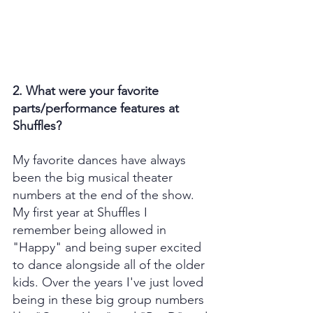
2. What were your favorite 
parts/performance features at 
Shuffles?
My favorite dances have always 
been the big musical theater 
numbers at the end of the show. 
My first year at Shuffles I 
remember being allowed in 
"Happy" and being super excited 
to dance alongside all of the older 
kids. Over the years I've just loved 
being in these big group numbers 