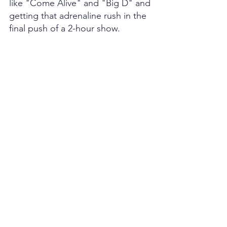
like "Come Alive" and "Big D" and 
getting that adrenaline rush in the 
final push of a 2-hour show.