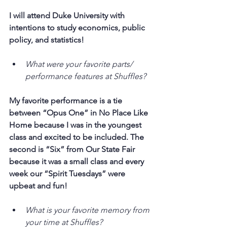
I will attend Duke University with 
intentions to study economics, public 
policy, and statistics!
What were your favorite parts/ 
performance features at Shuffles?
My favorite performance is a tie 
between “Opus One” in No Place Like 
Home because I was in the youngest 
class and excited to be included. The 
second is “Six” from Our State Fair 
because it was a small class and every 
week our “Spirit Tuesdays” were 
upbeat and fun!
What is your favorite memory from 
your time at Shuffles?