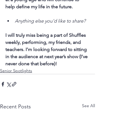
help define my life in the future.
Anything else you’d like to share?
I will truly miss being a part of Shuffles 
weekly, performing, my friends, and 
teachers. I’m looking forward to sitting 
in the audience at next year’s show (I’ve 
never done that before)!
Senior Spotlights
See All
Recent Posts