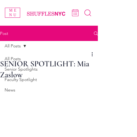
ME
NU
Post
All Posts
All Posts
SENIOR SPOTLIGHT: Mia
Senior Spotlights
Zaslow
Faculty Spotlight
News