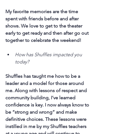
My favorite memories are the time 
spent with friends before and after 
shows. We love to get to the theater 
early to get ready and then after go out 
together to celebrate the weekend!
How has Shuffles impacted you 
today?
Shuffles has taught me how to be a 
leader and a model for those around 
me. Along with lessons of respect and 
community building, I’ve learned 
confidence is key. I now always know to 
be “strong and wrong” and make 
definitive choices. These lessons were 
instilled in me by my Shuffles teachers 
at a young age and will continue to 