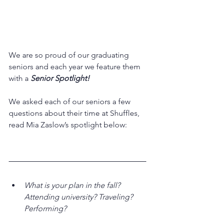
We are so proud of our graduating 
seniors and each year we feature them 
with a 
Senior Spotlight!
We asked each of our seniors a few 
questions about their time at Shuffles, 
read Mia Zaslow’s spotlight below:
What is your plan in the fall? 
Attending university? Traveling? 
Performing?