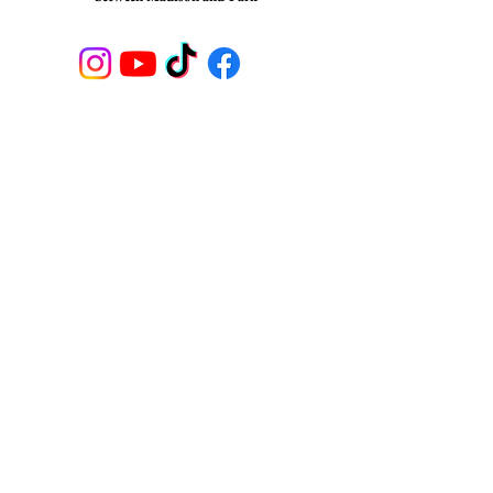
STAY CONNECTED
Join our newsletter to receive
updates on Shuffles NYC
SUBSCRIBE
© 2023
, SHUFFLES, Broadway Tap and
Musical Theater School, NYC.
All Rights reserved.