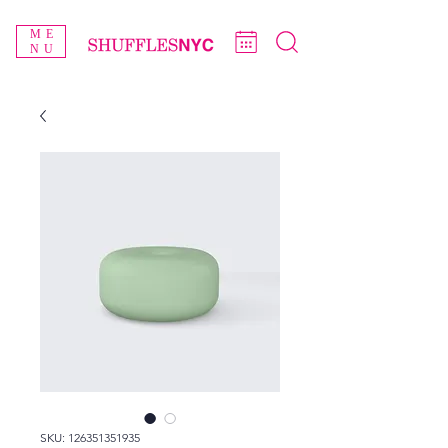
ME
NU
SKU: 126351351935