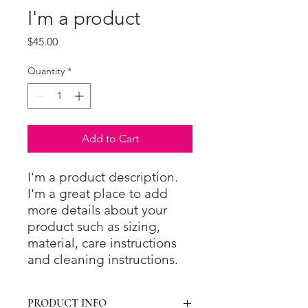
I'm a product
Price
$45.00
Quantity
*
Add to Cart
I'm a product description. 
I'm a great place to add 
more details about your 
product such as sizing, 
material, care instructions 
and cleaning instructions.
PRODUCT INFO