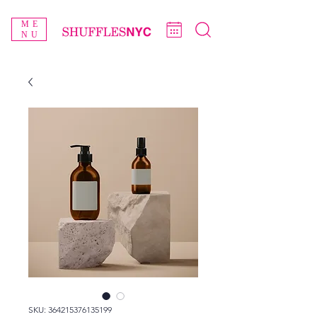
ME
NU
SKU: 364215376135199