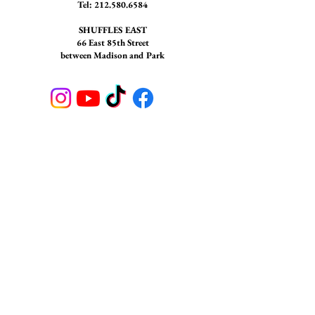
Tel:
212.580.6584
SHUFFLES EAST
66 East 85th Street
between Madison and Park
STAY CONNECTED
Join our newsletter to receive
updates on Shuffles NYC
SUBSCRIBE