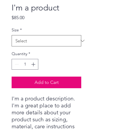
I'm a product
Price
$85.00
Size
*
Quantity
*
Add to Cart
I'm a product description. 
I'm a great place to add 
more details about your 
product such as sizing, 
material, care instructions 