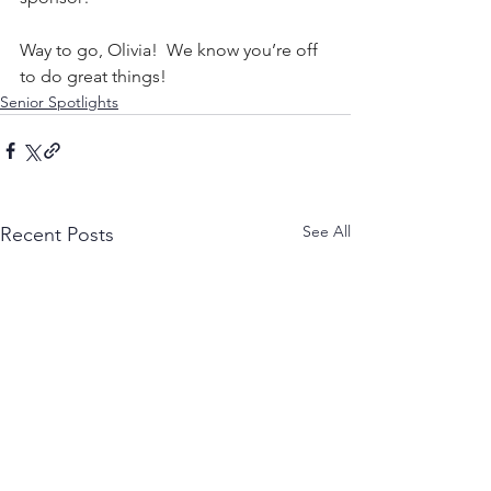
Way to go, Olivia!  We know you’re off 
to do great things!
Senior Spotlights
See All
Recent Posts