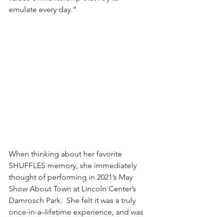
emulate every day.”
When thinking about her favorite 
SHUFFLES memory, she immediately 
thought of performing in 2021’s May 
Show About Town at Lincoln Center’s 
Damrosch Park.  She felt it was a truly 
once-in-a–lifetime experience, and was 