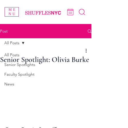
ME
NU
Post
All Posts
All Posts
Senior Spotlight: Olivia Burke
Senior Spotlights
Faculty Spotlight
News