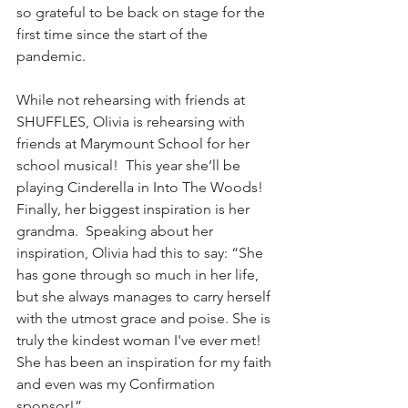
so grateful to be back on stage for the 
first time since the start of the 
pandemic.
While not rehearsing with friends at 
SHUFFLES, Olivia is rehearsing with 
friends at Marymount School for her 
school musical!  This year she’ll be 
playing Cinderella in Into The Woods!  
Finally, her biggest inspiration is her 
grandma.  Speaking about her 
inspiration, Olivia had this to say: “She 
has gone through so much in her life, 
but she always manages to carry herself 
with the utmost grace and poise. She is 
truly the kindest woman I've ever met! 
She has been an inspiration for my faith 
and even was my Confirmation 
sponsor!”