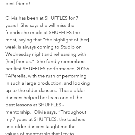
best friend!
Olivia has been at SHUFFLES for 7 
years!  She says she will miss the 
friends she made at SHUFFLES the 
most, saying that “the highlight of [her] 
week is always coming to Studio on 
Wednesday night and rehearsing with 
[her] friends.”  She fondly remembers 
her first SHUFFLES performance, 2015’s 
TAPerella, with the rush of performing 
in such a large production, and looking 
up to the older dancers.  These older 
dancers helped her learn one of the 
best lessons at SHUFFLES - 
mentorship.  Olivia says, “Throughout 
my 7 years at SHUFFLES, the teachers 
and older dancers taught me the 
values of mentorship that I try to 