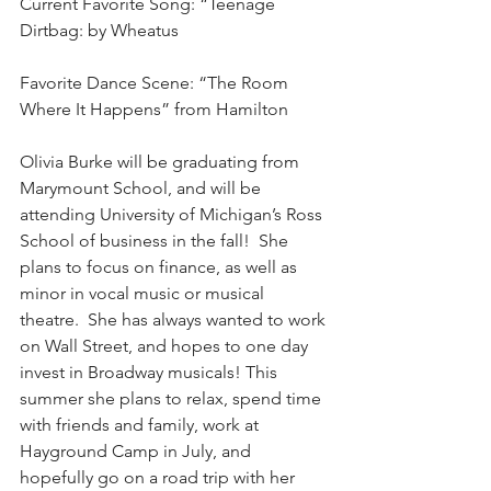
Current Favorite Song: “Teenage 
Dirtbag: by Wheatus
Favorite Dance Scene: “The Room 
Where It Happens” from Hamilton
Olivia Burke will be graduating from 
Marymount School, and will be 
attending University of Michigan’s Ross 
School of business in the fall!  She 
plans to focus on finance, as well as 
minor in vocal music or musical 
theatre.  She has always wanted to work 
on Wall Street, and hopes to one day 
invest in Broadway musicals! This 
summer she plans to relax, spend time 
with friends and family, work at 
Hayground Camp in July, and 
hopefully go on a road trip with her 