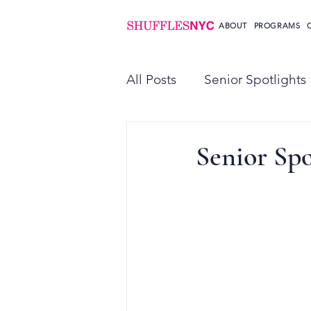
ABOUT
PROGRAMS
All Posts
Senior Spotlights
Senior Spo