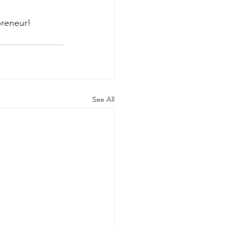
reneur! 
See All