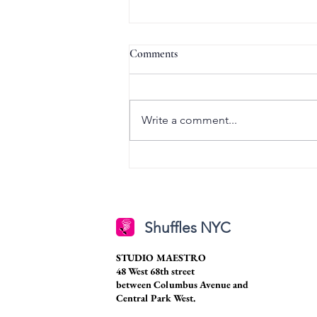
Comments
Write a comment...
Senior Spotlight: Caroline
Stansberry
Shuffles NYC
STUDIO MAESTRO
48 West 68th street
between Columbus Avenue and
Central Park West.