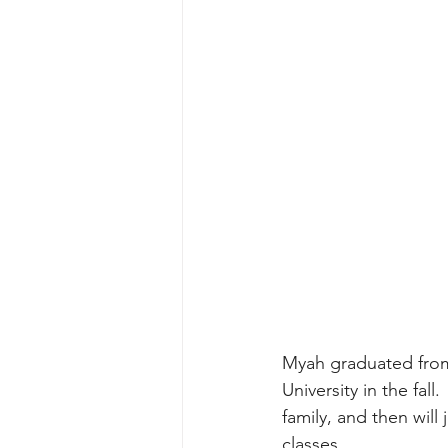
Myah graduated from
University in the fall
family, and then will
classes.