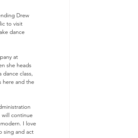
tending Drew 
c to visit 
 take dance 
pany at 
hen she heads 
a dance class, 
s here and the 
dministration 
will continue 
 modern. I love 
o sing and act 