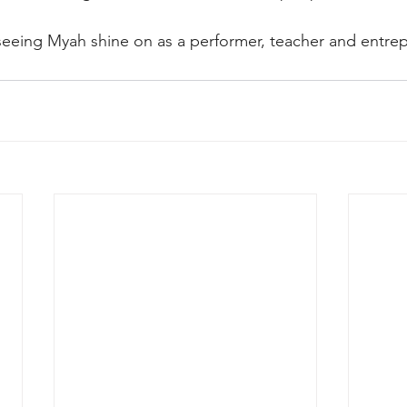
eeing Myah shine on as a performer, teacher and entrep