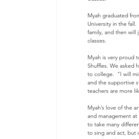
Myah graduated from
University in the fall
family, and then will
classes.
Myah is very proud t
Shuffles. We asked h
to college.  "I will 
and the supportive s
teachers are more lik
Myah’s love of the ar
and management at Dr
to take many differen
to sing and act, but 