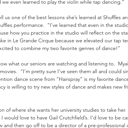
d we even learned to play the violin while tap dancing.”
 us one of the best lessons she’s learned at Shuffles and 
uffles performance.  “I’ve learned that even in the studi
use how you practice in the studio will reflect on the sta
e in Le Grande Cirque because we elevated our tap te
excited to combine my two favorite genres of dance!”
ow what our seniors are watching and listening to.  Mya
movies.  “I’m pretty sure I’ve seen them all and could si
ntion dance scene from “Hairspray” is my favorite danc
cy is willing to try new styles of dance and makes new f
on of where she wants her university studies to take her.  
I would love to have Gail Crutchfield’s. I’d love to be ca
and then go off to be a director of a pre-professional 