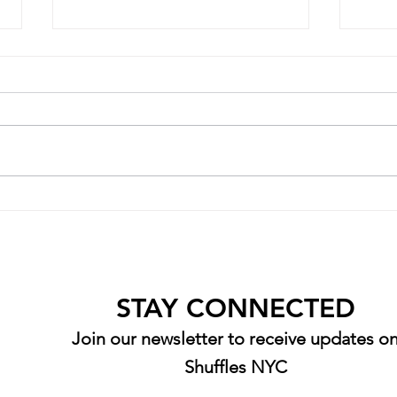
Senior Spotlight: Diana Zorek
Senio
STAY CONNECTED
Join our newsletter to receive updates o
Shuffles NYC