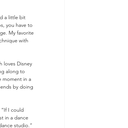
a little bit 
os, you have to 
ge. My favorite 
chnique with 
h loves Disney 
ng along to 
e moment in a 
riends by doing 
“If I could 
st in a dance 
dance studio.”  