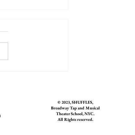
r Spotlight: Natalia Rosania
© 2023
, SHUFFLES,
Broadway Tap and Musical
Theater School, NYC.
n
All Rights reserved.