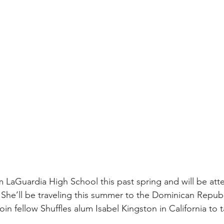
 LaGuardia High School this past spring and will be at
.  She’ll be traveling this summer to the Dominican Republi
 join fellow Shuffles alum Isabel Kingston in California to