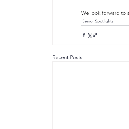
We look forward to s
Senior Spotlights
Recent Posts