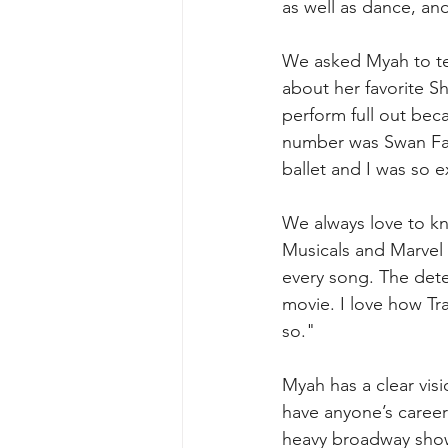
as well as dance, an
We asked Myah to tell
about her favorite Sh
perform full out beca
number was Swan Fak
ballet and I was so 
We always love to kn
Musicals and Marvel 
every song. The dete
movie. I love how Tra
so."
Myah has a clear visi
have anyone’s career 
heavy broadway show 