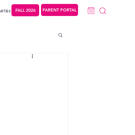
PARENT PORTAL
FALL 2026
ARTIES