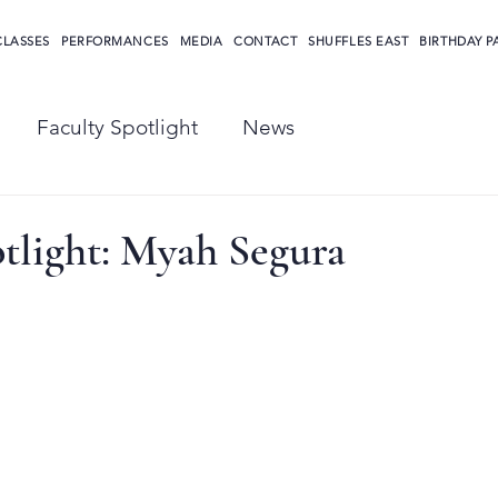
CLASSES
PERFORMANCES
MEDIA
CONTACT
SHUFFLES EAST
BIRTHDAY P
Faculty Spotlight
News
tlight: Myah Segura