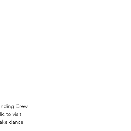
tending Drew 
c to visit 
 take dance 