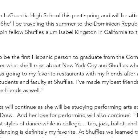
 LaGuardia High School this past spring and will be at
.  She’ll be traveling this summer to the Dominican Republi
 join fellow Shuffles alum Isabel Kingston in California to
o be the first Hispanic person to graduate from the Com
er what she’ll miss about New York City and Shuffles w
miss going to my favorite restaurants with my friends after 
tudents and faculty at Shuffles. I’ve made my best friend
e friends as well.”
ts will continue as she will be studying performing arts a
ew.  And her love for performing will also continue.  “I 
t styles of dance while in college… tap, jazz, ballet, and
dancing is definitely my favorite. At Shuffles we learned t