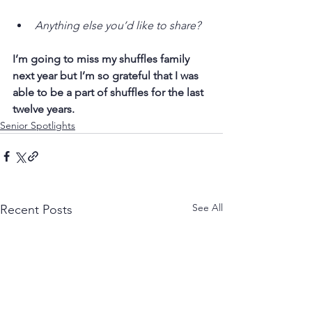
Anything else you’d like to share?
I’m going to miss my shuffles family 
next year but I’m so grateful that I was 
able to be a part of shuffles for the last 
twelve years.
Senior Spotlights
See All
Recent Posts