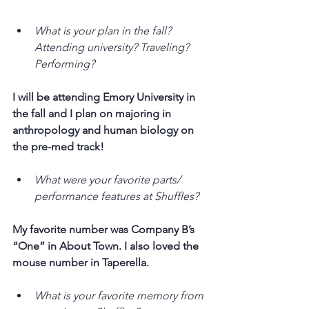
What is your plan in the fall? 
Attending university? Traveling? 
Performing?
I will be attending Emory University in 
the fall and I plan on majoring in 
anthropology and human biology on 
the pre-med track!
What were your favorite parts/ 
performance features at Shuffles?
My favorite number was Company B’s 
“One” in About Town. I also loved the 
mouse number in Taperella.
What is your favorite memory from 