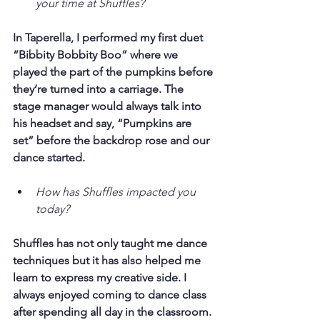
your time at Shuffles?
In Taperella, I performed my first duet 
“Bibbity Bobbity Boo” where we 
played the part of the pumpkins before 
they’re turned into a carriage. The 
stage manager would always talk into 
his headset and say, “Pumpkins are 
set” before the backdrop rose and our 
dance started.
How has Shuffles impacted you 
today?
Shuffles has not only taught me dance 
techniques but it has also helped me 
learn to express my creative side. I 
always enjoyed coming to dance class 
after spending all day in the classroom.