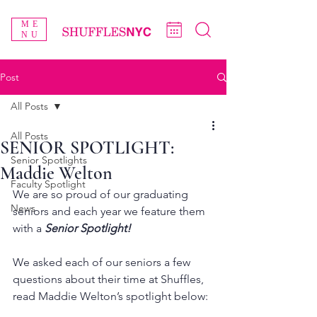
ME
NU
Post
All Posts
All Posts
SENIOR SPOTLIGHT:
Senior Spotlights
Maddie Welton
Faculty Spotlight
We are so proud of our graduating 
News
seniors and each year we feature them 
with a 
Senior Spotlight!
We asked each of our seniors a few 
questions about their time at Shuffles, 
read Maddie Welton’s spotlight below: