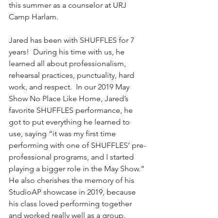
this summer as a counselor at URJ 
Camp Harlam. 
Jared has been with SHUFFLES for 7 
years!  During his time with us, he 
learned all about professionalism, 
rehearsal practices, punctuality, hard 
work, and respect.  In our 2019 May 
Show No Place Like Home, Jared’s 
favorite SHUFFLES performance, he 
got to put everything he learned to 
use, saying “it was my first time 
performing with one of SHUFFLES’ pre-
professional programs, and I started 
playing a bigger role in the May Show.” 
He also cherishes the memory of his 
StudioAP showcase in 2019, because 
his class loved performing together 
and worked really well as a group. 