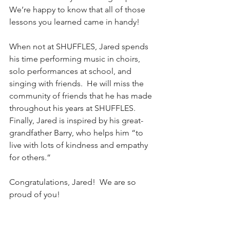
We’re happy to know that all of those 
lessons you learned came in handy!
When not at SHUFFLES, Jared spends 
his time performing music in choirs, 
solo performances at school, and 
singing with friends.  He will miss the 
community of friends that he has made 
throughout his years at SHUFFLES.  
Finally, Jared is inspired by his great-
grandfather Barry, who helps him “to 
live with lots of kindness and empathy 
for others.”
Congratulations, Jared!  We are so 
proud of you!