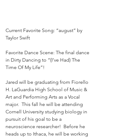
Current Favorite Song: “august” by 
Taylor Swift
Favorite Dance Scene: The final dance 
in Dirty Dancing to “(I’ve Had) The 
Time Of My Life”!
Jared will be graduating from Fiorello 
H. LaGuardia High School of Music & 
Art and Performing Arts as a Vocal 
major.  This fall he will be attending 
Cornell University studying biology in 
pursuit of his goal to be a 
neuroscience researcher!  Before he 
heads up to Ithaca, he will be working 