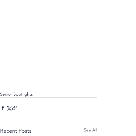
Senior Spotlights
See All
Recent Posts