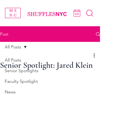
ME
NU
Post
All Posts
All Posts
Senior Spotlight: Jared Klein
Senior Spotlights
Faculty Spotlight
News