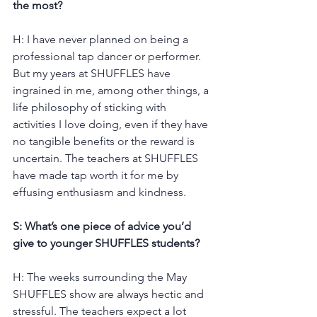
the most?
H: I have never planned on being a 
professional tap dancer or performer. 
But my years at SHUFFLES have 
ingrained in me, among other things, a 
life philosophy of sticking with 
activities I love doing, even if they have 
no tangible benefits or the reward is 
uncertain. The teachers at SHUFFLES 
have made tap worth it for me by 
effusing enthusiasm and kindness.
S: What’s one piece of advice you’d 
give to younger SHUFFLES students?
H: The weeks surrounding the May 
SHUFFLES show are always hectic and 
stressful. The teachers expect a lot 