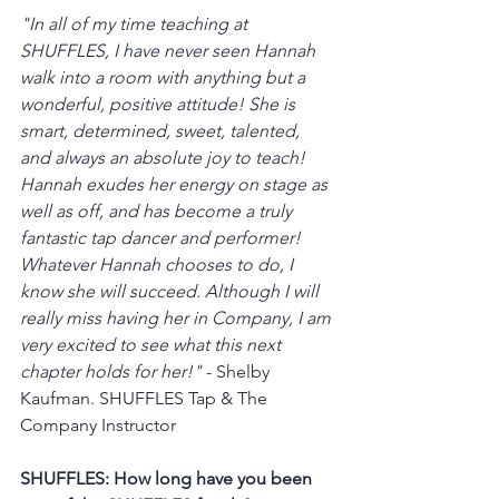
"In all of my time teaching at 
SHUFFLES, I have never seen Hannah 
walk into a room with anything but a 
wonderful, positive attitude! She is 
smart, determined, sweet, talented, 
and always an absolute joy to teach! 
Hannah exudes her energy on stage as 
well as off, and has become a truly 
fantastic tap dancer and performer! 
Whatever Hannah chooses to do, I 
know she will succeed. Although I will 
really miss having her in Company, I am 
very excited to see what this next 
chapter holds for her!"
 - Shelby 
Kaufman. SHUFFLES Tap & The 
Company Instructor
SHUFFLES: How long have you been 