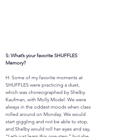
S: What’s your favorite SHUFFLES 
Memory?
H: Some of my favorite moments at 
SHUFFLES were practicing a duet, 
which was choreographed by Shelby 
Kaufman, with Molly Model. We were 
always in the oddest moods when class 
rolled around on Monday. We would 
start giggling and not be able to stop, 
and Shelby would roll her eyes and say, 
“Let’s just learn this one step,” but she 