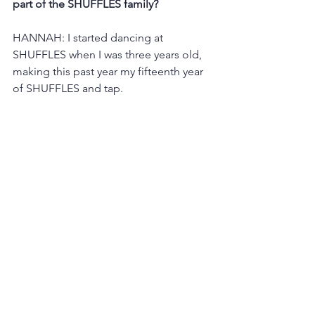
part of the SHUFFLES family?
HANNAH: I started dancing at 
SHUFFLES when I was three years old, 
making this past year my fifteenth year 
of SHUFFLES and tap.