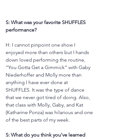
S: What was your favorite SHUFFLES 
performance?
H: I cannot pinpoint one show I 
enjoyed more than others but I hands 
down loved performing the routine, 
“You Gotta Get a Gimmick” with Gaby 
Niederhoffer and Molly more than 
anything I have ever done at 
SHUFFLES. It was the type of dance 
that we never got tired of doing. Also, 
that class with Molly, Gaby, and Kat 
(Katharine Ponza) was hilarious and one 
of the best parts of my week.
S: What do you think you’ve learned 