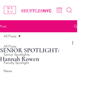
ME
NU
Post
All Posts
All Posts
SENIOR SPOTLIGHT:
Senior Spotlights
Hannah Rowen
Faculty Spotlight
News