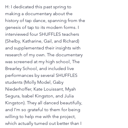
H: I dedicated this past spring to 
making a documentary about the 
history of tap dance, spanning from the 
genesis of tap to its modern forms. I 
interviewed four SHUFFLES teachers 
(Shelby, Katharine, Gail, and Richard) 
and supplemented their insights with 
research of my own. The documentary 
was screened at my high school, The 
Brearley School, and included live 
performances by several SHUFFLES 
students (Molly Model, Gaby 
Niederhoffer, Kate Louissant, Myah 
Segura, Isabel Kingston, and Julia 
Kingston). They all danced beautifully, 
and I'm so grateful to them for being 
willing to help me with the project, 
which actually turned out better than I 