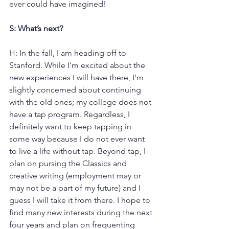
ever could have imagined!
S: What’s next?
H: In the fall, I am heading off to 
Stanford. While I’m excited about the 
new experiences I will have there, I’m 
slightly concerned about continuing 
with the old ones; my college does not 
have a tap program. Regardless, I 
definitely want to keep tapping in 
some way because I do not ever want 
to live a life without tap. Beyond tap, I 
plan on pursing the Classics and 
creative writing (employment may or 
may not be a part of my future) and I 
guess I will take it from there. I hope to 
find many new interests during the next 
four years and plan on frequenting 