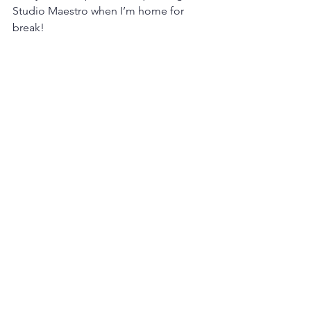
Studio Maestro when I’m home for 
break!
Senior Spotlights
See All
Recent Posts