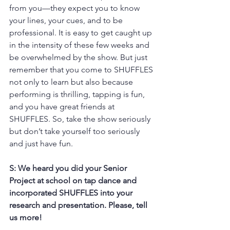
from you—they expect you to know 
your lines, your cues, and to be 
professional. It is easy to get caught up 
in the intensity of these few weeks and 
be overwhelmed by the show. But just 
remember that you come to SHUFFLES 
not only to learn but also because 
performing is thrilling, tapping is fun, 
and you have great friends at 
SHUFFLES. So, take the show seriously 
but don’t take yourself too seriously 
and just have fun.
S: We heard you did your Senior 
Project at school on tap dance and 
incorporated SHUFFLES into your 
research and presentation. Please, tell 
us more!