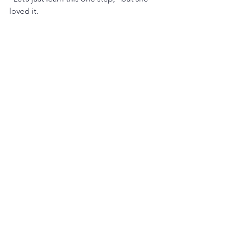
loved it.