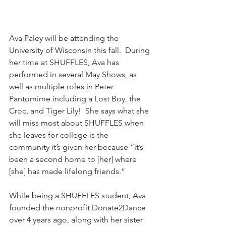
Ava Paley will be attending the 
University of Wisconsin this fall.  During 
her time at SHUFFLES, Ava has 
performed in several May Shows, as 
well as multiple roles in Peter 
Pantomime including a Lost Boy, the 
Croc, and Tiger Lily!  She says what she 
will miss most about SHUFFLES when 
she leaves for college is the 
community it’s given her because “it’s 
been a second home to [her] where 
[she] has made lifelong friends.”
While being a SHUFFLES student, Ava 
founded the nonprofit Donate2Dance 
over 4 years ago, along with her sister 