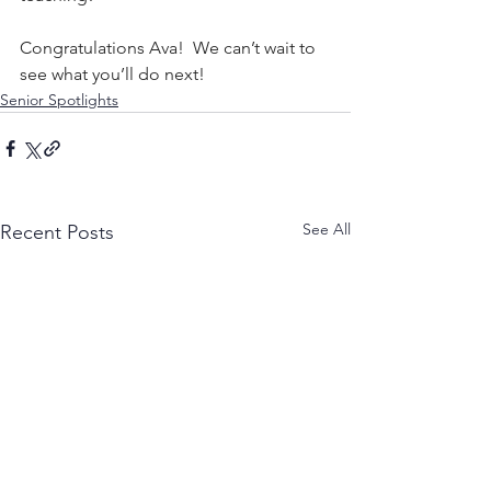
Congratulations Ava!  We can’t wait to 
see what you’ll do next!
Senior Spotlights
See All
Recent Posts