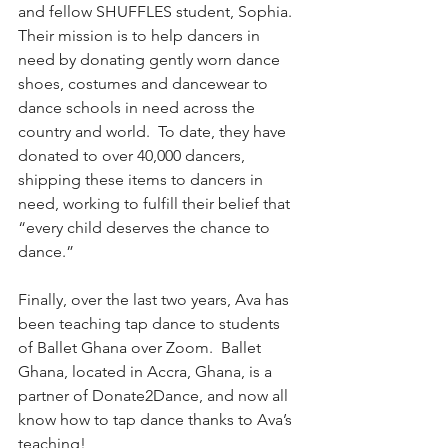
and fellow SHUFFLES student, Sophia.  
Their mission is to help dancers in 
need by donating gently worn dance 
shoes, costumes and dancewear to 
dance schools in need across the 
country and world.  To date, they have 
donated to over 40,000 dancers, 
shipping these items to dancers in 
need, working to fulfill their belief that 
“every child deserves the chance to 
dance.”
Finally, over the last two years, Ava has 
been teaching tap dance to students 
of Ballet Ghana over Zoom.  Ballet 
Ghana, located in Accra, Ghana, is a 
partner of Donate2Dance, and now all 
know how to tap dance thanks to Ava’s 
teaching!