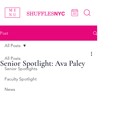
ME
NU
Post
All Posts
All Posts
Senior Spotlight: Ava Paley
Senior Spotlights
Faculty Spotlight
News