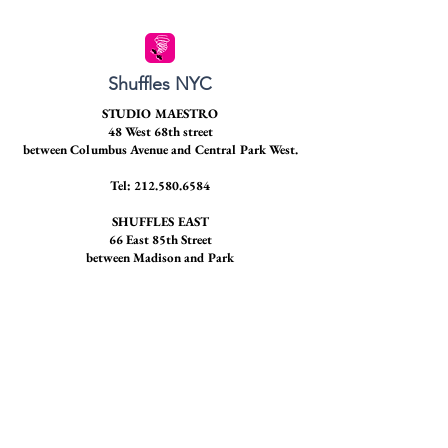
Shuffles NYC
STUDIO MAESTRO
48 West 68th street
between Columbus Avenue and Central Park West.
Tel:
212.580.6584
SHUFFLES EAST
66 East 85th Street
between Madison and Park
STAY CONNECTED