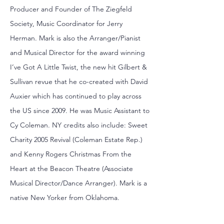
Producer and Founder of The Ziegfeld
Society, Music Coordinator for Jerry
Herman. Mark is also the Arranger/Pianist
and Musical Director for the award winning
I’ve Got A Little Twist, the new hit Gilbert &
Sullivan revue that he co-created with David
Auxier which has continued to play across
the US since 2009. He was Music Assistant to
Cy Coleman. NY credits also include: Sweet
Charity 2005 Revival (Coleman Estate Rep.)
and Kenny Rogers Christmas From the
Heart at the Beacon Theatre (Associate
Musical Director/Dance Arranger). Mark is a
native New Yorker from Oklahoma.