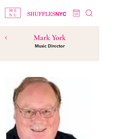
ME
NU
Mark York
Music Director