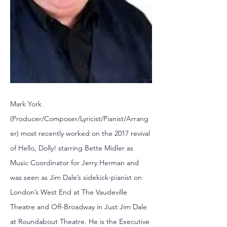
Mark York
(Producer/Composer/Lyricist/Pianist/Arrang
er) most recently worked on the 2017 revival
of Hello, Dolly! starring Bette Midler as
Music Coordinator for Jerry Herman and
was seen as Jim Dale’s sidekick-pianist on
London’s West End at The Vaudeville
Theatre and Off-Broadway in Just Jim Dale
at Roundabout Theatre. He is the Executive