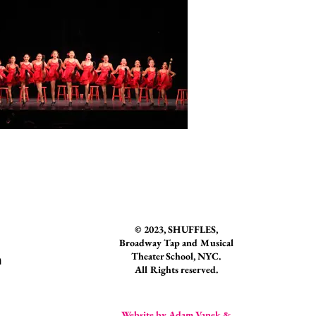
© 2023
, SHUFFLES,
Broadway Tap and Musical
Theater School, NYC.
n
All Rights reserved.
Website by Adam Vanek &