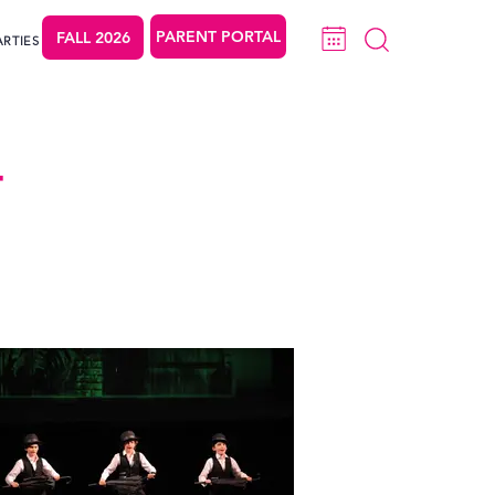
PARENT PORTAL
FALL 2026
ARTIES
T