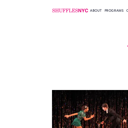
ABOUT
PROGRAMS