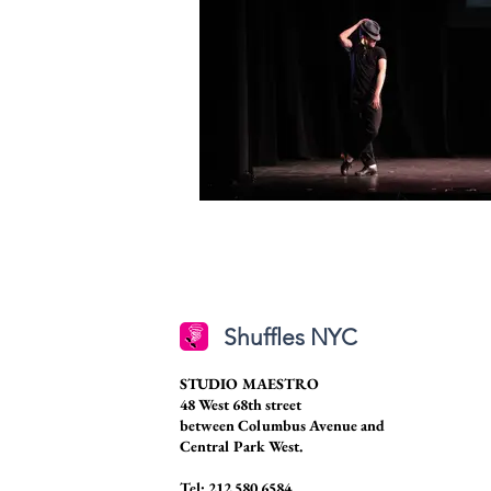
Shuffles NYC
STUDIO MAESTRO
48 West 68th street
between Columbus Avenue and
Central Park West.
Tel: 212.580.6584