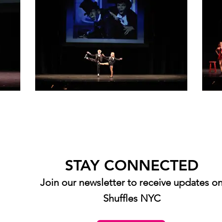
STAY CONNECTED
Join our newsletter to receive updates o
Shuffles NYC