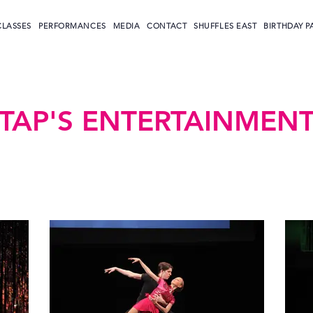
CLASSES
PERFORMANCES
MEDIA
CONTACT
SHUFFLES EAST
BIRTHDAY P
TAP'S ENTERTAINMEN