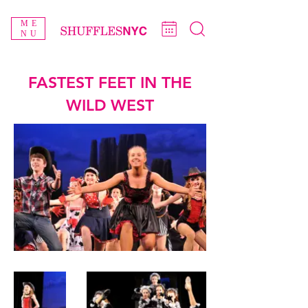
ME
NU
FASTEST FEET IN THE
WILD WEST