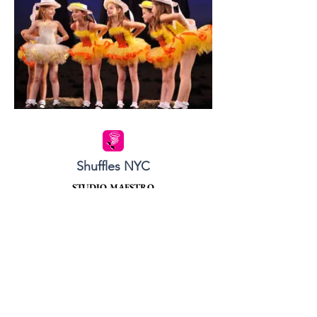
Shuffles NYC
STUDIO MAESTRO
48 West 68th street
between Columbus Avenue and Central Park West.
Tel:
212.580.6584
SHUFFLES EAST
66 East 85th Street
between Madison and Park