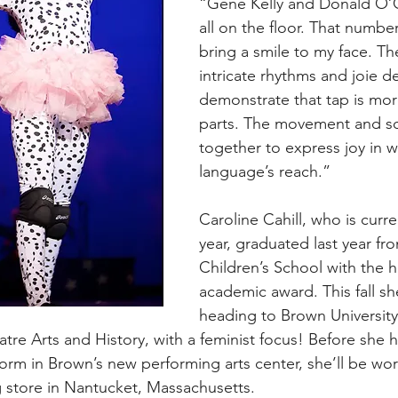
“Gene Kelly and Donald O’Co
all on the floor. That number
bring a smile to my face. Th
intricate rhythms and joie de
demonstrate that tap is more
parts. The movement and 
together to express joy in 
language’s reach.”
Caroline Cahill, who is curre
year, graduated last year fr
Children’s School with the h
academic award. This fall she
heading to Brown University
atre Arts and History, with a feminist focus! Before she 
orm in Brown’s new performing arts center, she’ll be wor
 store in Nantucket, Massachusetts.