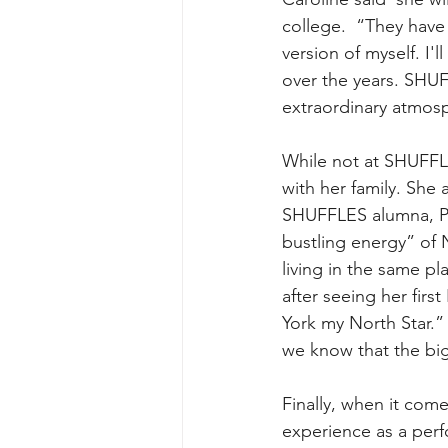
college.  “They have
version of myself. I
over the years. SHUF
extraordinary atmosp
While not at SHUFFLE
with her family. She 
SHUFFLES alumna, Pat
bustling energy” of N
living in the same p
after seeing her fi
York my North Star.”
we know that the big
Finally, when it come
experience as a perfo