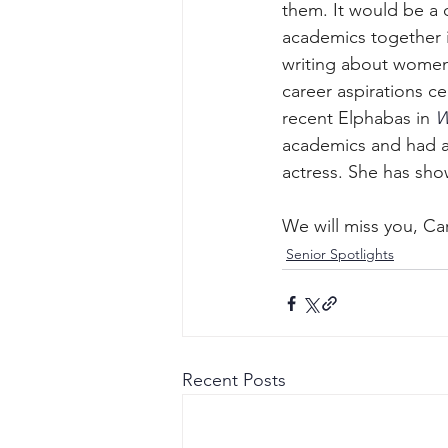
them. It would be a
academics together in
writing about women 
career aspirations ce
recent Elphabas in 
W
academics and had a 
actress. She has sho
We will miss you, Ca
Senior Spotlights
Recent Posts