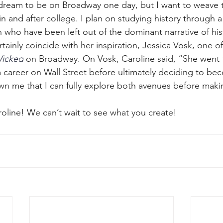
 dream to be on Broadway one day, but I want to weave 
 and after college. I plan on studying history through a 
who have been left out of the dominant narrative of hist
rtainly coincide with her inspiration, Jessica Vosk, one o
icked
 on Broadway. On Vosk, Caroline said, “She went t
career on Wall Street before ultimately deciding to be
wn me that I can fully explore both avenues before maki
roline! We can’t wait to see what you create!