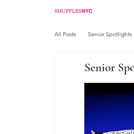
ABOUT
PROGRAMS
All Posts
Senior Spotlights
Senior Spo