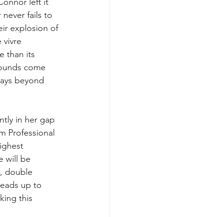
nnor left it 
 never fails to 
eir explosion of 
 vivre 
 than its 
sounds come 
ways beyond 
ntly in her gap 
om Professional 
ighest 
 will be 
, double 
heads up to 
king this 