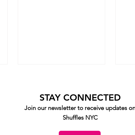
STAY CONNECTED
Join our newsletter to receive updates o
Shuffles NYC
Senior Spotlight: Diana Zorek
Senio