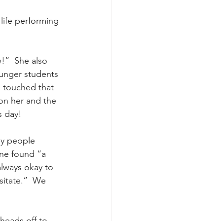
life performing 
w!”  She also 
unger students 
 touched that 
on her and the 
s day!
ny people 
ne found “a 
always okay to 
sitate.”  We 
heads off to 