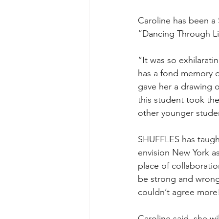
Caroline has been a 
“Dancing Through Li
“It was so exhilarati
has a fond memory of 
gave her a drawing o
this student took th
other younger studen
SHUFFLES has taught
envision New York as
place of collaboratio
be strong and wrong!
couldn’t agree more
Caroline said  she w