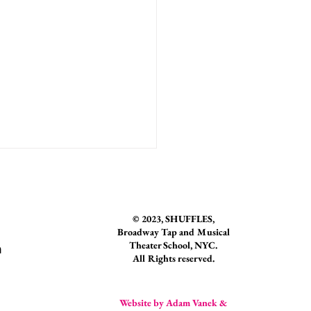
© 2023
, SHUFFLES,
Broadway Tap and Musical
Theater School, NYC.
n
All Rights reserved.
r Spotlight: Natalia Rosania
Website by Adam Vanek &