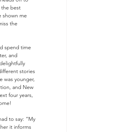
 the best 
ve shown me 
iss the 
nd spend time 
ter, and 
elightfully 
ifferent stories 
he was younger, 
ation, and New 
xt four years, 
home!
had to say: “My 
her it informs 