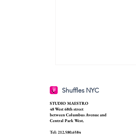
Shuffles NYC
STUDIO MAESTRO
48 West 68th street
between Columbus Avenue and
Central Park West.
Senior Spotlight: Caroline
Stansberry
Tel: 212.580.6584