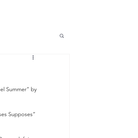
PARENT PORTAL
FALL 2026
ARTIES
uel Summer” by 
ses Supposes” 