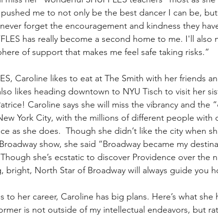
 pushed me to not only be the best dancer I can be, but
'll never forget the encouragement and kindness they ha
FLES has really become a second home to me. I'll also m
here of support that makes me feel safe taking risks.”
S, Caroline likes to eat at The Smith with her friends a
also likes heading downtown to NYU Tisch to visit her sis
rice! Caroline says she will miss the vibrancy and the “d
ew York City, with the millions of different people with d
lace as she does.  Though she didn’t like the city when s
rst Broadway show, she said “Broadway became my destin
 Though she’s ecstatic to discover Providence over the ne
, bright, North Star of Broadway will always guide you 
s to her career, Caroline has big plans. Here’s what she 
rmer is not outside of my intellectual endeavors, but rat