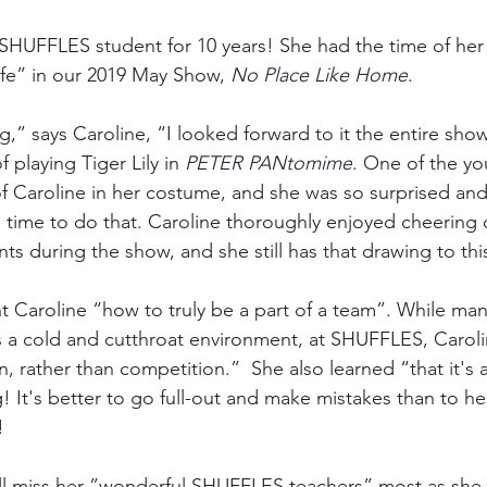
SHUFFLES student for 10 years! She had the time of her 
fe” in our 2019 May Show, 
No Place Like Home
. 
ng,” says Caroline, “I looked forward to it the entire sho
playing Tiger Lily in 
PETER PANtomime
. One of the yo
f Caroline in her costume, and she was so surprised and
e time to do that. Caroline thoroughly enjoyed cheering 
ts during the show, and she still has that drawing to thi
 Caroline “how to truly be a part of a team”. While ma
 a cold and cutthroat environment, at SHUFFLES, Caroli
n, rather than competition.”  She also learned “that it's 
 It's better to go full-out and make mistakes than to he
! 
ill miss her ”wonderful SHUFFLES teachers” most as she 