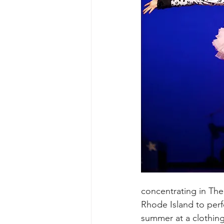
concentrating in The
Rhode Island to perf
summer at a clothing