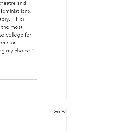
theatre and 
feminist lens, 
ory.”  Her 
f the most 
o college for 
come an 
ng my choice.” 
See All