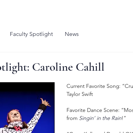
CLASSES
PERFORMANCES
MEDIA
CONTACT
SHUFFLES EAST
BIRTHDAY P
Faculty Spotlight
News
tlight: Caroline Cahill
Current Favorite Song: “Cr
Taylor Swift
Favorite Dance Scene: “Mo
from 
Singin’ in the Rain
!”